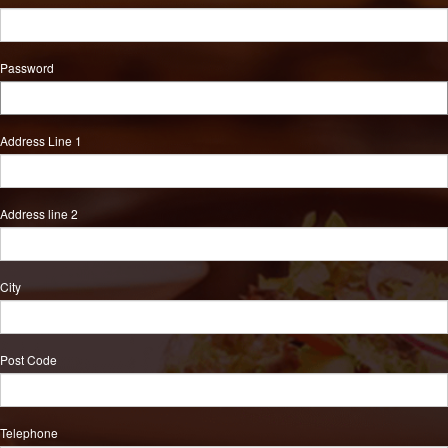
Password
Address Line 1
Address line 2
City
Post Code
Telephone