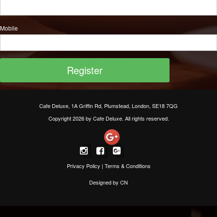
Mobile
Cafe Deluxe, 1A Griffin Rd, Plumstead, London, SE18 7QG
Copyright 2026 by Cafe Deluxe. All rights reserved.
Privacy Policy
|
Terms & Conditions
Designed by CN