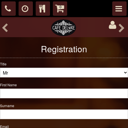
0
Registration
Title
First Name
Surname
Email