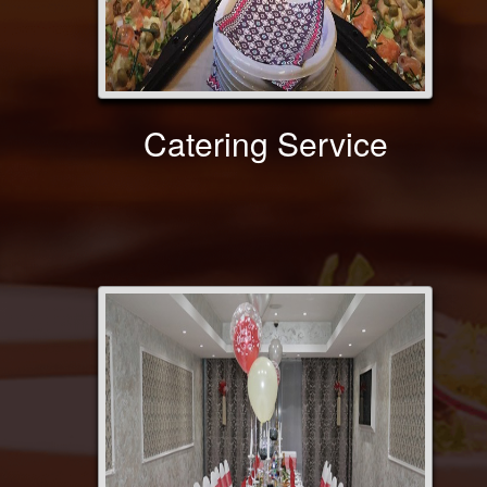
Catering Service