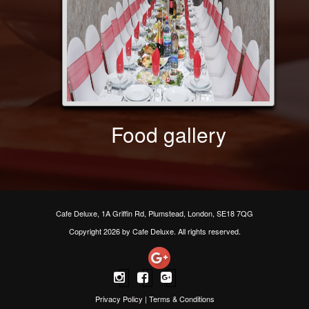
Food gallery
Cafe Deluxe, 1A Griffin Rd, Plumstead, London, SE18 7QG
Copyright 2026 by Cafe Deluxe. All rights reserved.
Privacy Policy
|
Terms & Conditions