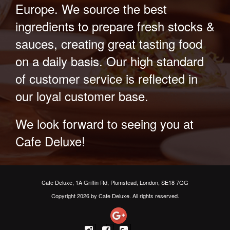
Europe. We source the best
ingredients to prepare fresh stocks &
sauces, creating great tasting food
on a daily basis. Our high standard
of customer service is reflected in
our loyal customer base.
We look forward to seeing you at
Cafe Deluxe!
Cafe Deluxe, 1A Griffin Rd, Plumstead, London, SE18 7QG
Copyright 2026 by Cafe Deluxe. All rights reserved.