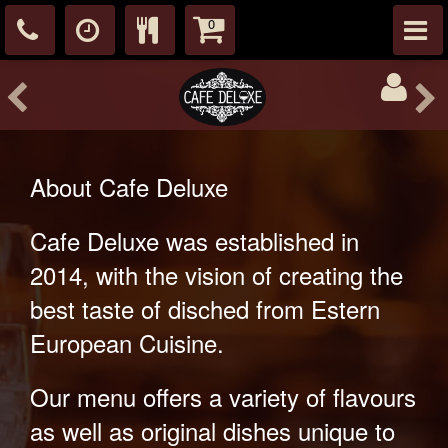
0
About Cafe Deluxe
Cafe Deluxe was established in
2014, with the vision of creating the
best taste of disched from Estern
European Cuisine.
Our menu offers a variety of flavours
as well as original dishes unique to