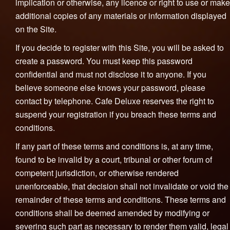
implication or otherwise, any licence or right to use or make
additional copies of any materials or information displayed
on the Site.
If you decide to register with this Site, you will be asked to
create a password. You must keep this password
confidential and must not disclose it to anyone. If you
believe someone else knows your password, please
contact by telephone. Cafe Deluxe reserves the right to
suspend your registration if you breach these terms and
conditions.
If any part of these terms and conditions is, at any time,
found to be invalid by a court, tribunal or other forum of
competent jurisdiction, or otherwise rendered
unenforceable, that decision shall not invalidate or void the
remainder of these terms and conditions. These terms and
conditions shall be deemed amended by modifying or
severing such part as necessary to render them valid, legal