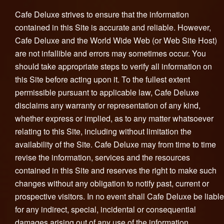
Cafe Deluxe strives to ensure that the information
contained in this Site is accurate and reliable. However,
Cafe Deluxe and the World Wide Web (or Web Site Host)
are not infallible and errors may sometimes occur. You
should take appropriate steps to verify all information on
this Site before acting upon it. To the fullest extent
permissible pursuant to applicable law, Cafe Deluxe
disclaims any warranty or representation of any kind,
whether express or implied, as to any matter whatsoever
relating to this Site, including without limitation the
availability of the Site. Cafe Deluxe may from time to time
revise the information, services and the resources
contained in this Site and reserves the right to make such
changes without any obligation to notify past, current or
prospective visitors. In no event shall Cafe Deluxe be liable
for any indirect, special, incidental or consequential
damages arising out of any use of the information