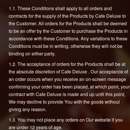
1.1. These Conditions shall apply to all orders and
contracts for the supply of the Products by Cafe Deluxe to
the Customer. All orders for the Products shall be deemed
to be an offer by the Customer to purchase the Products in
accordance with these Conditions. Any variations to these
Conditions must be in writing, otherwise they will not be
binding on either party.
1.2. The acceptance of orders for the Products shall be at
the absolute discretion of Cafe Deluxe . Our acceptance of
an order occurs when you receive an on-screen message
confirming your order has been placed, at which point, your
contract with Cafe Deluxe is made and up until this point,
We may decline to provide You with the goods without
giving any reason.
1.3. You may not place any orders on Our website if you
are under 12 years of age.