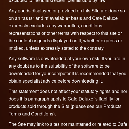
excluded to the fullest extent permissible by law.
Any goods displayed or provided on this Site are done so
on an "as is" and "if available" basis and Cafe Deluxe
expressly excludes any warranties, conditions,
representations or other terms with respect to this site or
the content or goods displayed on it, whether express or
implied, unless expressly stated to the contrary.
Any software is downloaded at your own risk. If you are in
any doubt as to the suitability of the software to be
downloaded for your computer it is recommended that you
obtain specialist advice before downloading it.
This statement does not affect your statutory rights and nor
does this paragraph apply to Cafe Deluxe 's liability for
products sold through the Site (please see our Products
Terms and Conditions).
The Site may link to sites not maintained or related to Cafe