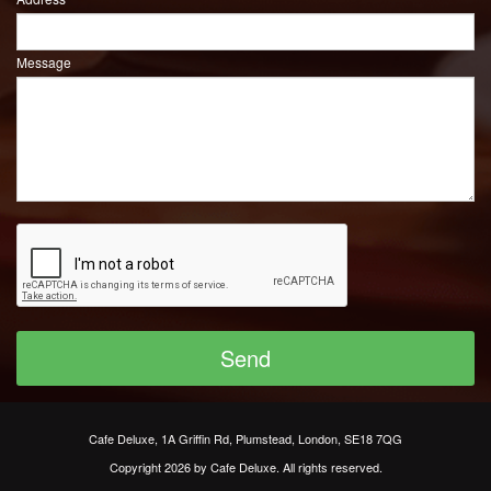
Message
Cafe Deluxe, 1A Griffin Rd, Plumstead, London, SE18 7QG
Copyright 2026 by Cafe Deluxe. All rights reserved.