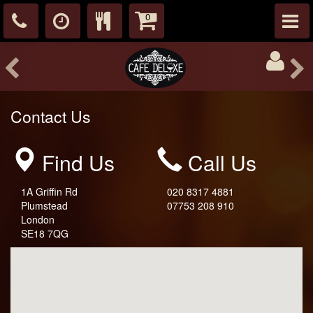
0
Contact Us
Find Us
Call Us
1A Griffin Rd
020 8317 4881
Plumstead
07753 208 910
London
SE18 7QG