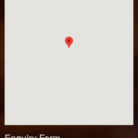
Enquiry Form