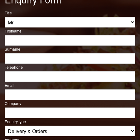
Title
Firstname
Surname
Telephone
Email
Company
Enquiry type
Address