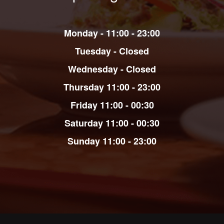
Monday - 11:00 - 23:00
Tuesday - Closed
Wednesday - Closed
Thursday 11:00 - 23:00
Friday
11:00 - 00:30
Saturday
11:00 - 00:30
Sunday
11:00 - 23:00